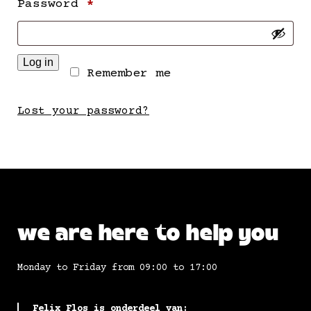
Required
Password
*
Log in
Remember me
Lost your password?
we are here to help you
Monday to Friday from 09:00 to 17:00
Felix Flos is onderdeel van: