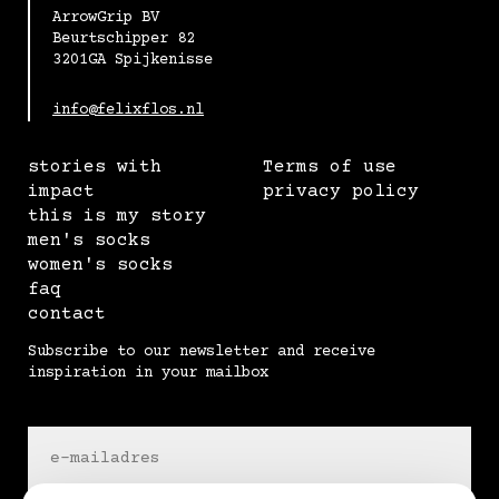
ArrowGrip BV
Beurtschipper 82
3201GA Spijkenisse
info@felixflos.nl
stories with
Terms of use
impact
privacy policy
this is my story
men's socks
women's socks
faq
contact
Subscribe to our newsletter and receive
inspiration in your mailbox