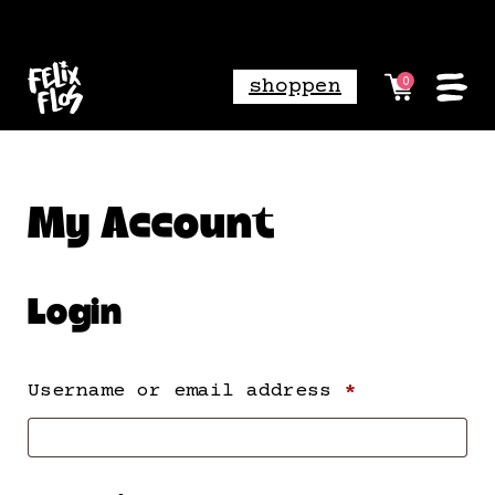
shoppen
0
My Account
Login
Required
Username or email address
*